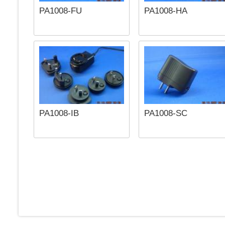
PA1008-FU
PA1008-HA
PA1008-IB
PA1008-SC