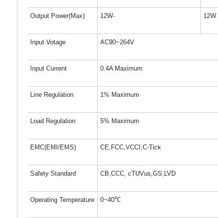
Output Power(Max)
12W-
12W
Input Votage
AC90~264V
Input Current
0.4A Maximum
Line Regulation
1% Maximum
Load Regulation
5% Maximum
EMC(EMI/EMS)
CE,FCC,VCCI,C-Tick
Safety Standard
CB,CCC, cTUVus,GS,LVD
Operating Temperature
0~40
℃