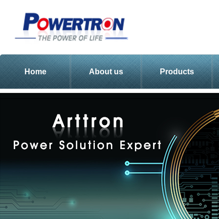
Home
About us
Products