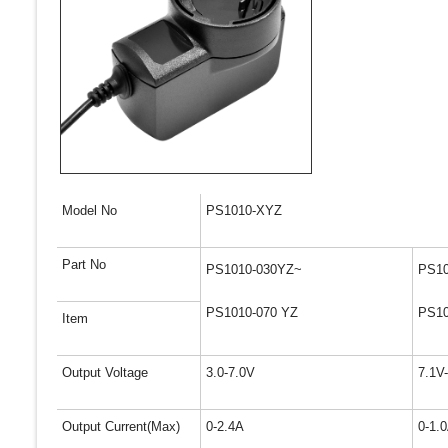
Model No
PS1010-XYZ
Part No
PS1010-030YZ~
PS10
PS1010-070 YZ
PS10
Item
Output Voltage
3.0-7.0V
7.1V
Output Current(Max)
0-2.4A
0-1.