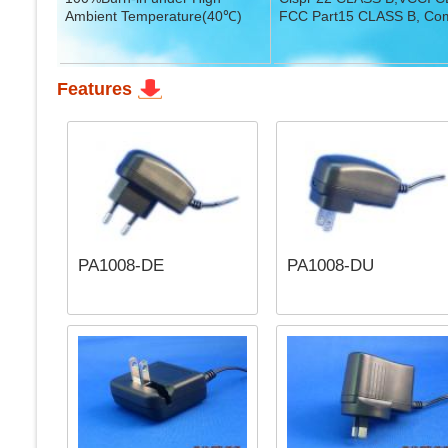
Ambient Temperature(40℃)
FCC Part15 CLASS B, Com
Features
PA1008-DE
PA1008-DU