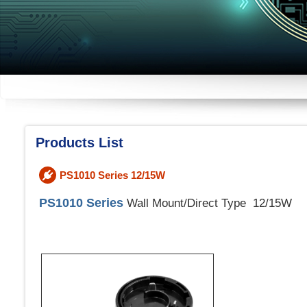
Products List
PS1010 Series 12/15W
PS1010 Series
Wall Mount/Direct Type 12/15W