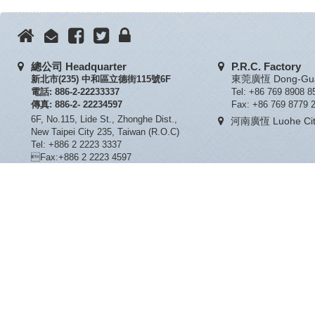
總公司 Headquarter
P.R.C. Factory
新北市(235) 中和區立德街115號6F
東莞廣恆 Dong-Guan
電話: 886-2-22233337
Tel: +86 769 8908 8
傳真: 886-2- 22234597
Fax: +86 769 8779 
6F, No.115, Lide St., Zhonghe Dist.,
河南廣恆 Luohe City
New Taipei City 235, Taiwan (R.O.C)
Tel: +886 2 2223 3337
Fax:+886 2 2223 4597