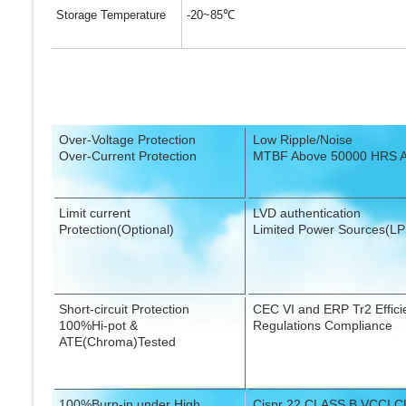
Storage Temperature
-20~85
℃
Over-Voltage Protection
Low Ripple/Noise
Over-Current Protection
MTBF Above 50000 HRS 
Limit current
LVD authentication
Protection(Optional)
Limited Power Sources(LP
Short-circuit Protection
CEC VI and ERP Tr2 Effici
100%Hi-pot &
Regulations Compliance
ATE(Chroma)Tested
100%Burn-in under High
Cispr 22 CLASS B,VCCI C