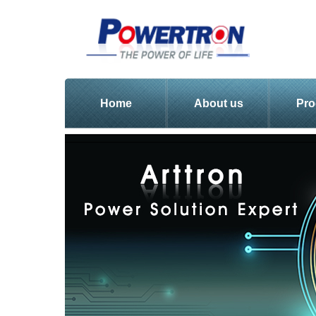
Home
About us
Pro