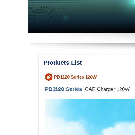
Products List
PD1120 Series 120W
PD1120 Series
CAR Charger 120W