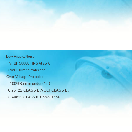
Ripple/Noise
50000 HRS At 25℃
urrent Protection
tage Protection
Burn-in under (45℃)
Cispr 22 CLASS B,VCCI CLASS B,
ce
B, Compliance