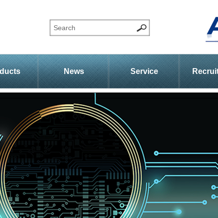
ducts
News
Service
Recrui