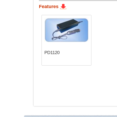
Features
PD1120