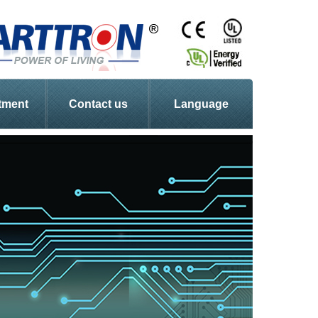
tment
Contact us
Language