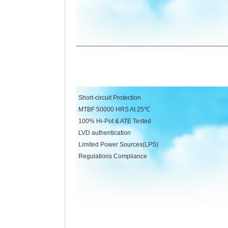
Short-circuit Protection Low 
MTBF 50000 HRS At 25℃ MTBF 
100% Hi-Pot & ATE Tested Over-C
LVD authentication Over-Vol
Limited Power Sources(LPS) 100%
Regulations Complian
FCC Part15 CLASS 